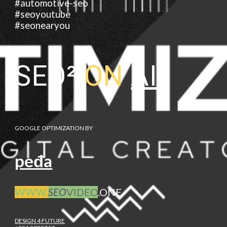
#automotive-seo
#seoyoutube
#seonearyou
SEO²
ON
AI
GOOGLE OPTIMIZATION BY
peđa
WWW.
SEO
VIDEO
.ONE
DESIGN 4 FUTURE