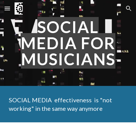
Skip to main content
Skip to navigation
SOCIAL
MEDIA FOR
MUSICIANS
SOCIAL MEDIA effectiveness is "not
working" in the same way anymore