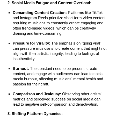
2. Social Media Fatigue and Content Overload:
Demanding Content Creation:
Platforms like TikTok
and Instagram Reels prioritize short-form video content,
requiring musicians to constantly create engaging and
often trend-based videos, which can be creatively
draining and time-consuming.
Pressure for Virality:
The emphasis on "going viral"
can pressure musicians to create content that might not
align with their artistic integrity, leading to feelings of
inauthenticity.
Burnout:
The constant need to be present, create
content, and engage with audiences can lead to social
media burnout, affecting musicians' mental health and
passion for their craft.
Comparison and Jealousy:
Observing other artists'
metrics and perceived success on social media can
lead to negative self-comparison and demotivation.
3. Shifting Platform Dynamics: