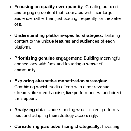
Focusing on quality over quantity:
Creating authentic
and engaging content that resonates with their target
audience, rather than just posting frequently for the sake
of it.
Understanding platform-specific strategies:
Tailoring
content to the unique features and audiences of each
platform.
Prioritizing genuine engagement:
Building meaningful
connections with fans and fostering a sense of
community.
Exploring alternative monetization strategies:
Combining social media efforts with other revenue
streams like merchandise, live performances, and direct
fan support.
Analyzing data:
Understanding what content performs
best and adapting their strategy accordingly.
Considering paid advertising strategically:
Investing