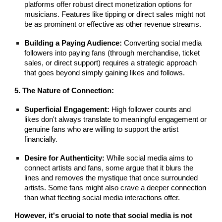
platforms offer robust direct monetization options for
musicians. Features like tipping or direct sales might not
be as prominent or effective as other revenue streams.
Building a Paying Audience:
Converting social media
followers into paying fans (through merchandise, ticket
sales, or direct support) requires a strategic approach
that goes beyond simply gaining likes and follows.
5. The Nature of Connection:
Superficial Engagement:
High follower counts and
likes don't always translate to meaningful engagement or
genuine fans who are willing to support the artist
financially.
Desire for Authenticity:
While social media aims to
connect artists and fans, some argue that it blurs the
lines and removes the mystique that once surrounded
artists. Some fans might also crave a deeper connection
than what fleeting social media interactions offer.
However, it's crucial to note that social media is not