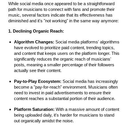
While social media once appeared to be a straightforward
path for musicians to connect with fans and promote their
music, several factors indicate that its effectiveness has
diminished and it's "not working" in the same way anymore:
1. Declining Organic Reach:
Algorithm Changes:
Social media platforms' algorithms
have evolved to prioritize paid content, trending topics,
and content that keeps users on the platform longer. This
significantly reduces the organic reach of musicians'
posts, meaning a smaller percentage of their followers
actually see their content.
Pay-to-Play Ecosystem:
Social media has increasingly
become a "pay-for-reach" environment. Musicians often
need to invest in paid advertisements to ensure their
content reaches a substantial portion of their audience.
Platform Saturation:
With a massive amount of content
being uploaded daily, it's harder for musicians to stand
out organically amidst the noise.