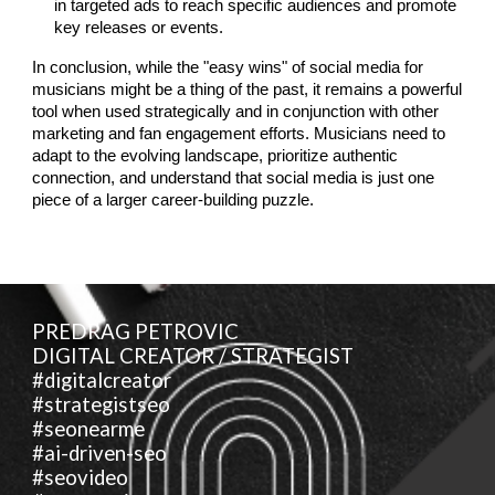
in targeted ads to reach specific audiences and promote
key releases or events.
In conclusion, while the "easy wins" of social media for
musicians might be a thing of the past, it remains a powerful
tool when used strategically and in conjunction with other
marketing and fan engagement efforts. Musicians need to
adapt to the evolving landscape, prioritize authentic
connection, and understand that social media is just one
piece of a larger career-building puzzle.
PREDRAG PETROVIC
DIGITAL CREATOR / STRATEGIST
#digitalcreator
#strategistseo
#seonearme
#ai-driven-seo
#seovideo