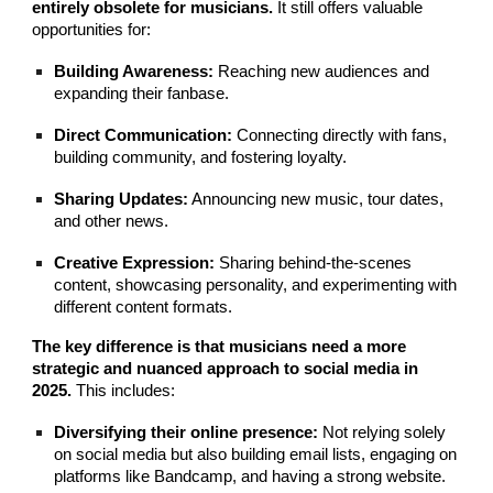
entirely obsolete for musicians.
It still offers valuable
opportunities for:
Building Awareness:
Reaching new audiences and
expanding their fanbase.
Direct Communication:
Connecting directly with fans,
building community, and fostering loyalty.
Sharing Updates:
Announcing new music, tour dates,
and other news.
Creative Expression:
Sharing behind-the-scenes
content, showcasing personality, and experimenting with
different content formats.
The key difference is that musicians need a more
strategic and nuanced approach to social media in
2025.
This includes:
Diversifying their online presence:
Not relying solely
on social media but also building email lists, engaging on
platforms like Bandcamp, and having a strong website.