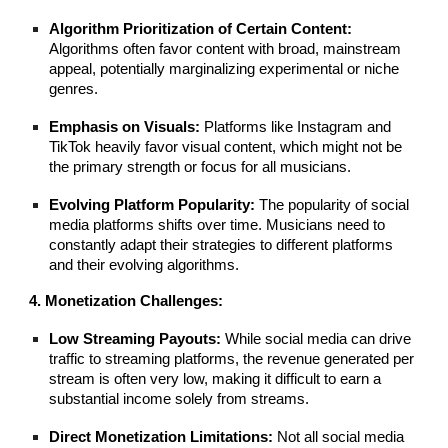
Algorithm Prioritization of Certain Content:
Algorithms often favor content with broad, mainstream
appeal, potentially marginalizing experimental or niche
genres.
Emphasis on Visuals:
Platforms like Instagram and
TikTok heavily favor visual content, which might not be
the primary strength or focus for all musicians.
Evolving Platform Popularity:
The popularity of social
media platforms shifts over time. Musicians need to
constantly adapt their strategies to different platforms
and their evolving algorithms.
4. Monetization Challenges:
Low Streaming Payouts:
While social media can drive
traffic to streaming platforms, the revenue generated per
stream is often very low, making it difficult to earn a
substantial income solely from streams.
Direct Monetization Limitations:
Not all social media