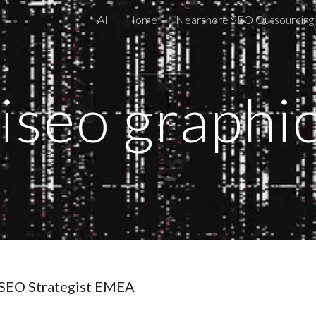
AI
Home
Nearshore SEO Outsourcing
ip to main content
Skip to navigat
iseo graphi
EO Strategist EMEA