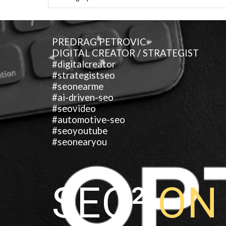
PREDRAG PETROVIC
DIGITAL CREATOR / STRATEGIST
#digitalcreator
#strategistseo
#seonearme
#ai-driven-seo
#seovideo
#automotive-seo
#seoyoutube
#seonearyou
SEO²
O