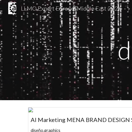
LLMO Expert Europe, Middle East 2026
Sk
d
AI Marketing MENA BRAND DESIGN S
diseño.graphics