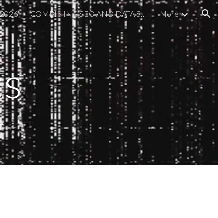
 2026
COMBINING SEO AND DATA SCIENCE
More
ion
cs